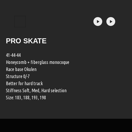
PRO SKATE
41-44-44
Honeycomb + fiberglass monocoque
Race base Okulen
Structure 0/-7
Better for hard track
Stiffness Soft, Med, Hard selection
Size: 183, 188, 193, 198