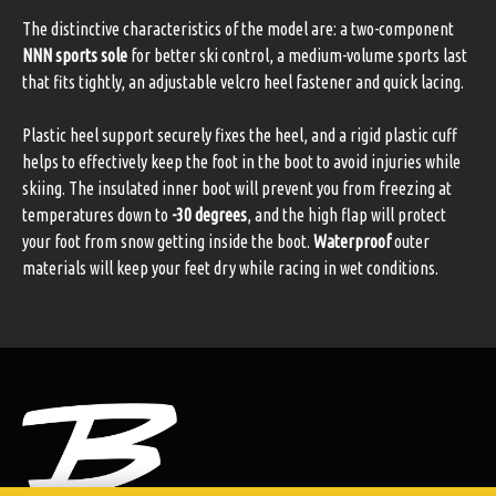
The distinctive characteristics of the model are: a two-component
NNN sports sole
for better ski control, a medium-volume sports last
that fits tightly, an adjustable velcro heel fastener and quick lacing.
Plastic heel support securely fixes the heel, and a rigid plastic cuff
helps to effectively keep the foot in the boot to avoid injuries while
skiing. The insulated inner boot will prevent you from freezing at
temperatures down to
-30 degrees
, and the high flap will protect
your foot from snow getting inside the boot.
Waterproof
outer
materials will keep your feet dry while racing in wet conditions.