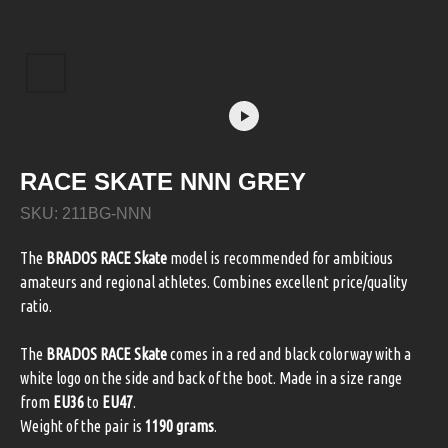
RACE SKATE NNN GREY
SKU:
211BG-NNN
The
BRADOS RACE Skate
model is recommended for ambitious
amateurs and regional athletes. Combines excellent price/quality
ratio.
The
BRADOS RACE Skate
comes in a red and black colorway with a
white logo on the side and back of the boot. Made in a size range
from
EU36
to
EU47
.
Weight of the pair is
1190 grams
.